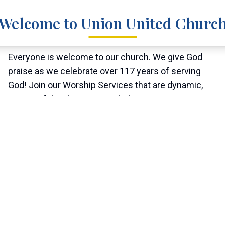
Welcome to Union United Churc
Everyone is welcome to our church. We give God
praise as we celebrate over 117 years of serving
God! Join our Worship Services that are dynamic,
meaningful and inspiring to help us in our journey
through life. We are reminded that Jesus Christ
gives us nourishment and sustains us in our journey
of being called to serve God.
"Therefore welcome one another as Christ has
welcomed you, for the glory of God."
- Romans 15:7 (ESV)