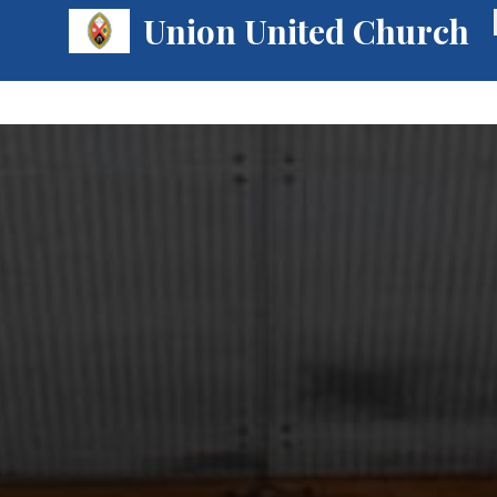
Union United Church