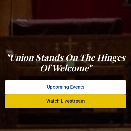
"Union Stands On The Hinges
Of Welcome"
Upcoming Events
Watch Livestream